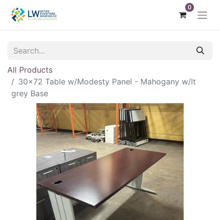
0
All Products
30x72 Table w/Modesty Panel - Mahogany w/lt
grey Base