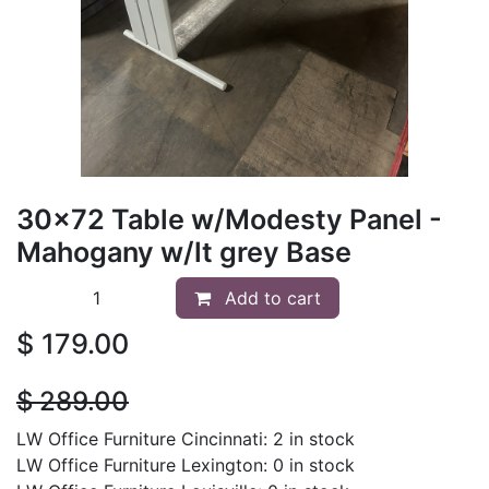
30x72 Table w/Modesty Panel -
Mahogany w/lt grey Base
Add to cart
$
179.00
$
289.00
LW Office Furniture Cincinnati: 2 in stock
LW Office Furniture Lexington: 0 in stock