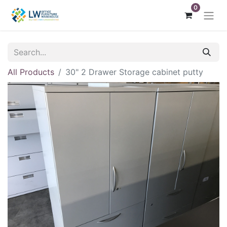
0
All Products
30" 2 Drawer Storage cabinet putty