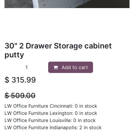
30" 2 Drawer Storage cabinet
putty
Add to cart
$
315.99
$
509.00
LW Office Furniture Cincinnati: 0 in stock
LW Office Furniture Lexington: 0 in stock
LW Office Furniture Louisville: 0 in stock
LW Office Furniture Indianapolis: 2 in stock