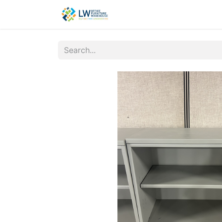
Contact Us
New Office