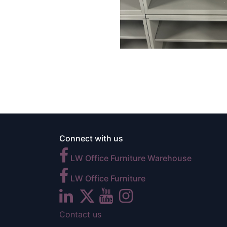
Connect with us
LW Office Furniture Warehouse
LW Office Furniture
Contact us