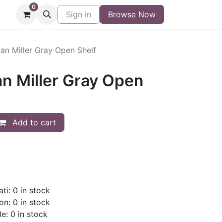
0
niture
Contact
Sign in
Buy/Sell Form
Browse Now
Blog
n Miller Gray Open Shelf
 Miller Gray Open
Add to cart
ti: 0 in stock
on: 0 in stock
le: 0 in stock