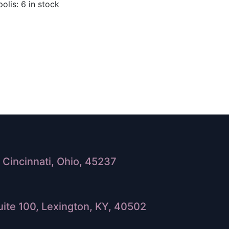
olis: 6 in stock
Cincinnati, Ohio, 45237
ite 100, Lexington, KY, 40502