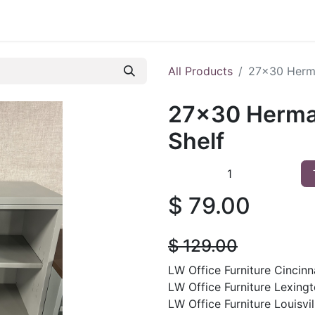
 Furniture
Preowned Office Furniture
Sell Office Fur
All Products
27x30 Herma
27x30 Herman
Shelf
$
79.00
$
129.00
LW Office Furniture Cincinna
LW Office Furniture Lexingt
LW Office Furniture Louisvil