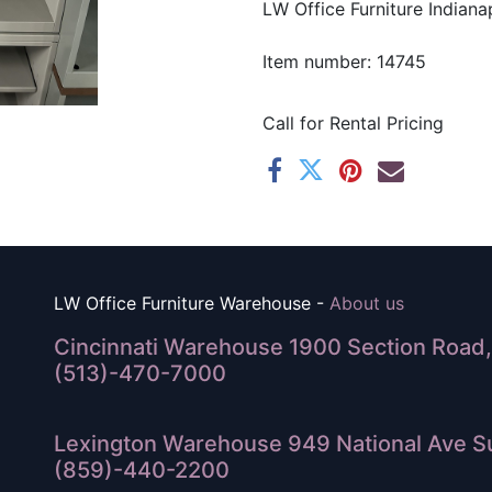
LW Office Furniture Indianap
Item number: 14745
Call for Rental Pricing
LW Office Furniture Warehouse -
About us
Cincinnati Warehouse 1900 Section Road, 
(513)-470-7000
Lexington Warehouse 949 National Ave Su
(859)-440-2200