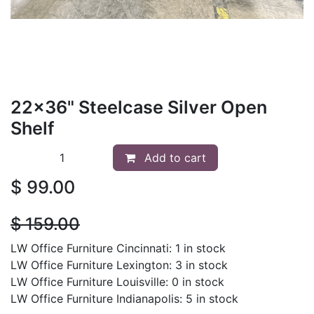
22x36" Steelcase Silver Open
Shelf
Add to cart
$
99.00
$
159.00
LW Office Furniture Cincinnati: 1 in stock
LW Office Furniture Lexington: 3 in stock
LW Office Furniture Louisville: 0 in stock
LW Office Furniture Indianapolis: 5 in stock