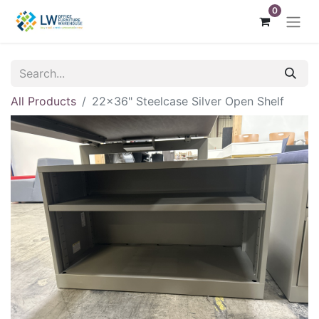
0
All Products
22x36" Steelcase Silver Open Shelf