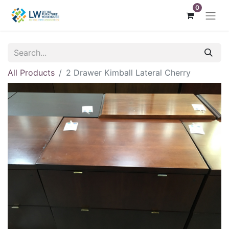
0
All Products
2 Drawer Kimball Lateral Cherry