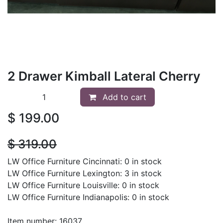
2 Drawer Kimball Lateral Cherry
Add to cart
$
199.00
$
319.00
LW Office Furniture Cincinnati: 0 in stock
LW Office Furniture Lexington: 3 in stock
LW Office Furniture Louisville: 0 in stock
LW Office Furniture Indianapolis: 0 in stock
Item number: 16037