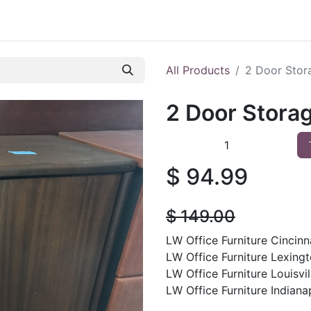
 Furniture
Preowned Office Furniture
Sell Office Fur
All Products
2 Door Stor
2 Door Stora
$
94.99
$
149.00
LW Office Furniture Cincinna
LW Office Furniture Lexingt
LW Office Furniture Louisvil
LW Office Furniture Indianap