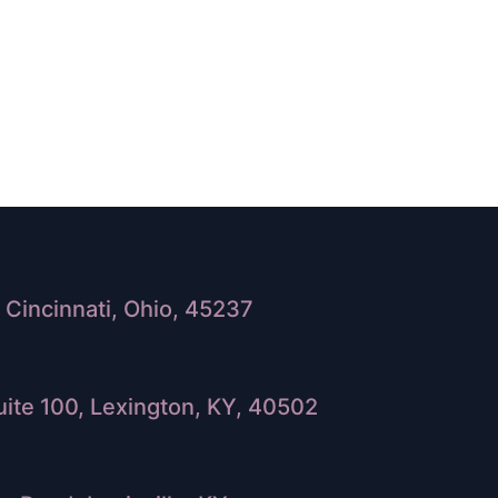
Cincinnati, Ohio, 45237
ite 100, Lexington, KY, 40502