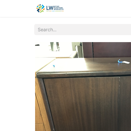
Contact Us
New Office