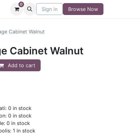
0
niture
Contact
Sign in
Buy/Sell Form
Browse Now
Blog
age Cabinet Walnut
ge Cabinet Walnut
Add to cart
ti: 0 in stock
on: 0 in stock
le: 0 in stock
olis: 1 in stock