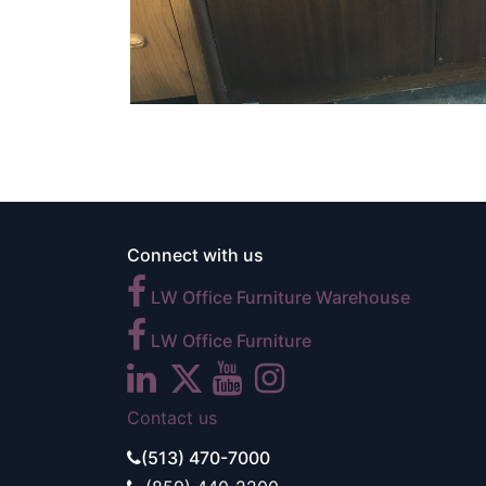
Connect with us
LW Office Furniture Warehouse
LW Office Furniture
Contact us
(513) 470-7000