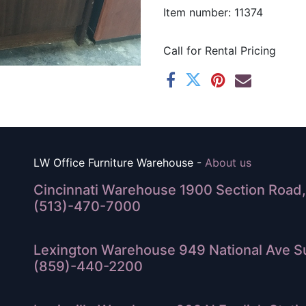
Item number: 11374
Call for Rental Pricing
LW Office Furniture Warehouse -
About us
Cincinnati Warehouse 1900 Section Road, 
(513)-470-7000
Lexington Warehouse 949 National Ave Su
(859)-440-2200