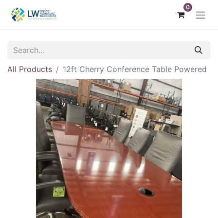
0
All Products
12ft Cherry Conference Table Powered