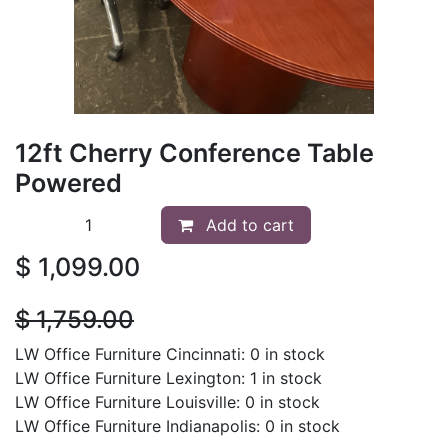
12ft Cherry Conference Table
Powered
Add to cart
$
1,099.00
$
1,759.00
LW Office Furniture Cincinnati: 0 in stock
LW Office Furniture Lexington: 1 in stock
LW Office Furniture Louisville: 0 in stock
LW Office Furniture Indianapolis: 0 in stock