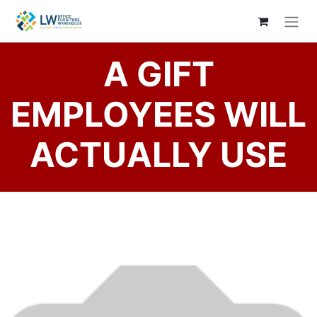
A GIFT
EMPLOYEES WILL
ACTUALLY USE