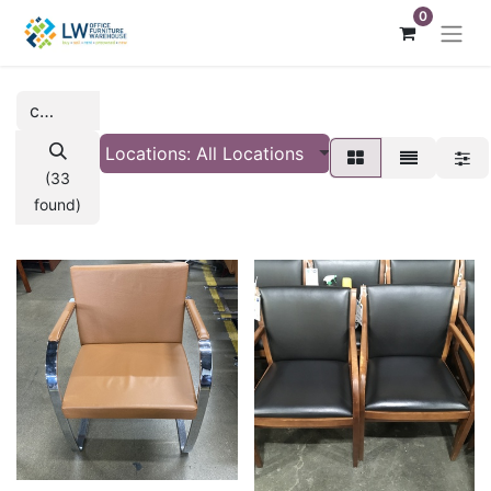
0
Locations: All Locations
(33
found)