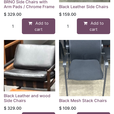
BRNO Side Chairs with
Arm Pads / Chrome Frame
Black Leather Side Chairs
$
329.00
$
159.00
Add to
Add to
cart
cart
Black Leather and wood
Side Chairs
Black Mesh Stack Chairs
$
329.00
$
109.00