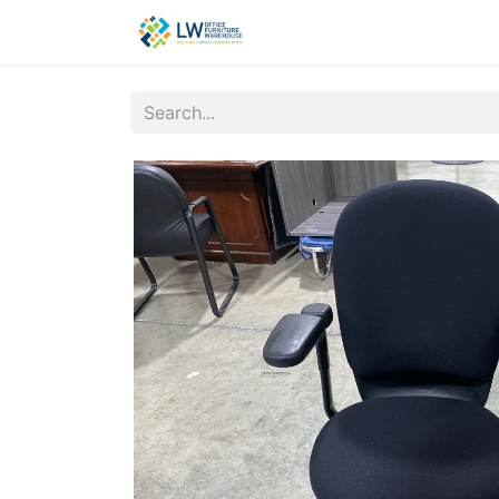
Contact Us
New Office