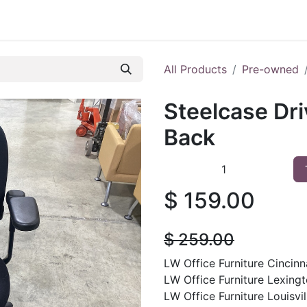
 Furniture
Preowned Office Furniture
Sell Office Fur
All Products
Pre-owned
Steelcase Dri
Back
$
159.00
$
259.00
LW Office Furniture Cincinna
LW Office Furniture Lexingt
LW Office Furniture Louisvill