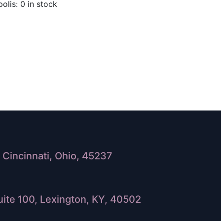
olis: 0 in stock
Cincinnati, Ohio, 45237
ite 100, Lexington, KY, 40502