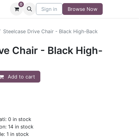
0
niture
Contact
Sign in
Buy/Sell Form
Browse Now
Blog
Steelcase Drive Chair - Black High-Back
ve Chair - Black High-
Add to cart
ti: 0 in stock
on: 14 in stock
e: 1 in stock