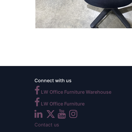
Connect with us
LW Office Furniture Warehouse
LW Office Furniture
Contact us