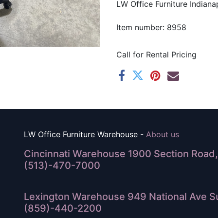
LW Office Furniture Indianap
Item number: 8958
Call for Rental Pricing
LW Office Furniture Warehouse -
About us
Cincinnati Warehouse 1900 Section Road, 
(513)-470-7000
Lexington Warehouse 949 National Ave Su
(859)-440-2200