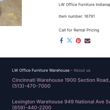
LW Office Furniture Indianap
Item number: 16791
Call for Rental Pricing
LW Office Furniture Warehouse -
About us
Cincinnati Warehouse 1900 Section Road, 
(513)-470-7000
Lexington Warehouse 949 National Ave Su
(859)-440-2200