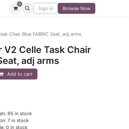
0
niture
Contact
Sign in
Buy/Sell Form
Browse Now
Blog
Task Chair Blue FABRIC Seat, adj arms
 V2 Celle Task Chair
eat, adj arms
Add to cart
ti: 65 in stock
on: 7 in stock
le: 0 in stock