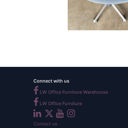
Connect with us
LW Office Furniture Warehouse
LW Office Furniture
Contact us