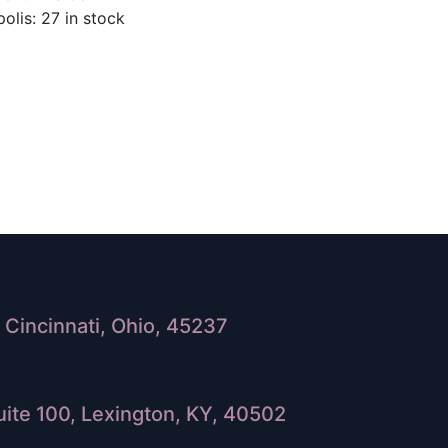
olis: 27 in stock
Cincinnati, Ohio, 45237
ite 100, Lexington, KY, 40502