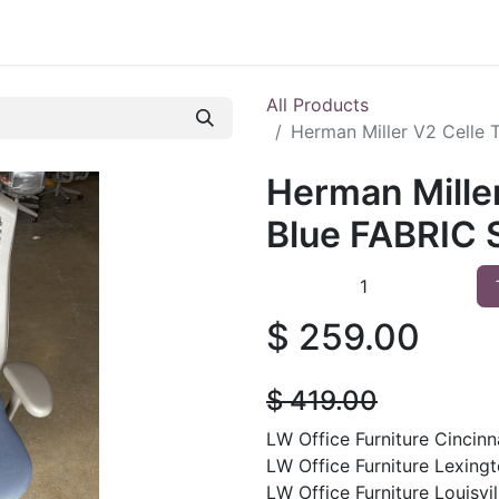
 Furniture
Preowned Office Furniture
Sell Office Fur
All Products
Herman Miller V2 Celle 
Herman Miller
Blue FABRIC S
$
259.00
$
419.00
LW Office Furniture Cincinna
LW Office Furniture Lexingt
LW Office Furniture Louisvil