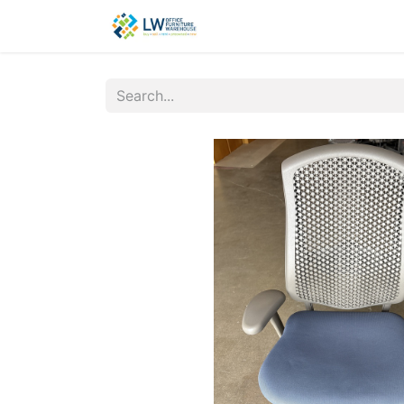
Contact Us
New Office