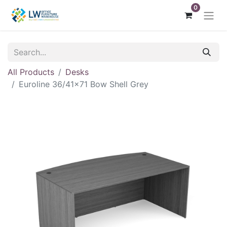
0
All Products
Desks
Euroline 36/41x71 Bow Shell Grey