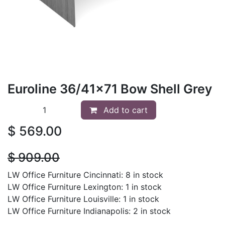
Euroline 36/41x71 Bow Shell Grey
Add to cart
$
569.00
$
909.00
LW Office Furniture Cincinnati: 8 in stock
LW Office Furniture Lexington: 1 in stock
LW Office Furniture Louisville: 1 in stock
LW Office Furniture Indianapolis: 2 in stock