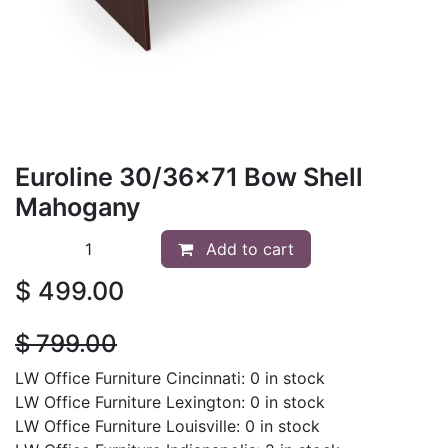
Euroline 30/36x71 Bow Shell
Mahogany
Add to cart
$
499.00
$
799.00
LW Office Furniture Cincinnati: 0 in stock
LW Office Furniture Lexington: 0 in stock
LW Office Furniture Louisville: 0 in stock