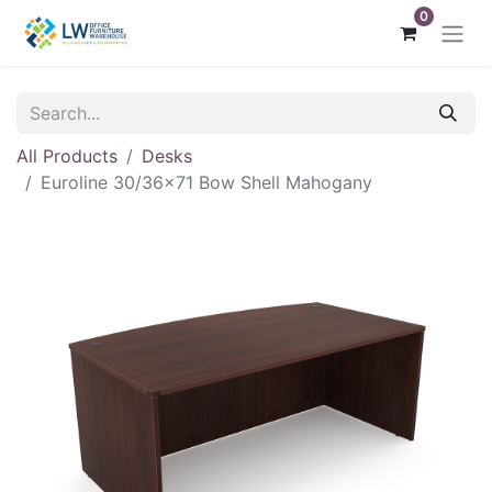
0
All Products
Desks
Euroline 30/36x71 Bow Shell Mahogany