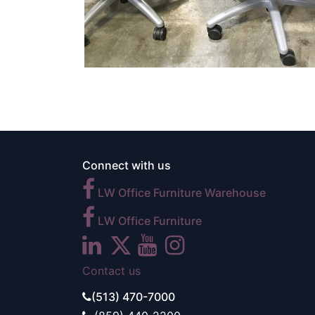
Connect with us
LW Office Furniture Warehouse
LW Office Furniture
Contact us
(513) 470-7000