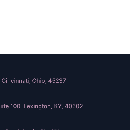
Cincinnati, Ohio, 45237
ite 100, Lexington, KY, 40502