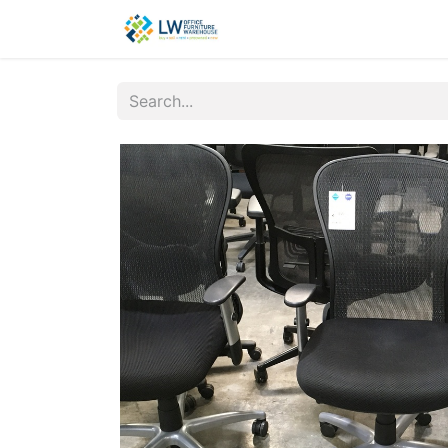
Contact Us
New Office