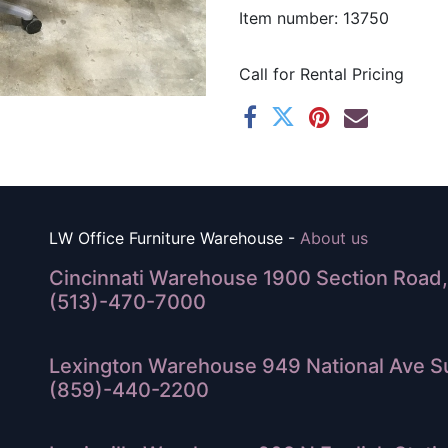
Item number: 13750
Call for Rental Pricing
LW Office Furniture Warehouse -
About us
Cincinnati Warehouse 1900 Section Road, 
(513)-470-7000
Lexington Warehouse 949 National Ave Su
(859)-440-2200