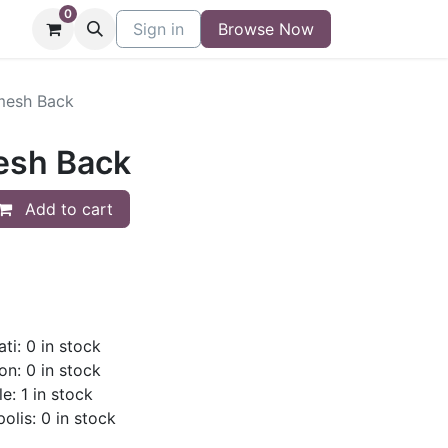
0
niture
Contact
Sign in
Buy/Sell Form
Browse Now
Blog
mesh Back
esh Back
Add to cart
ti: 0 in stock
on: 0 in stock
e: 1 in stock
olis: 0 in stock