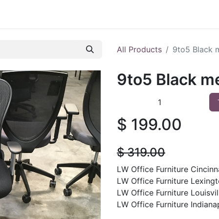
 Furniture
Preowned Office Furniture
Sell Office Fur
All Products
9to5 Black 
9to5 Black m
$
199.00
$
319.00
LW Office Furniture Cincinna
LW Office Furniture Lexingt
LW Office Furniture Louisvill
LW Office Furniture Indianap